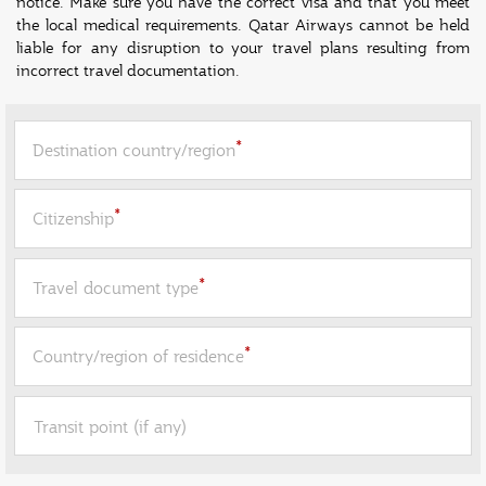
notice. Make sure you have the correct visa and that you meet
the local medical requirements. Qatar Airways cannot be held
liable for any disruption to your travel plans resulting from
incorrect travel documentation.
*
Destination country/region
*
Citizenship
*
Travel document type
*
Country/region of residence
Transit point (if any)