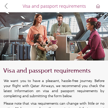
Visa and passport requirements
Visa and passport requirements
We want you to have a pleasant, hassle-free journey. Before
your flight with Qatar Airways, we recommend you check the
latest information on visa and passport requirements by
completing and submitting the form below.
Please note that visa requirements can change with little or no